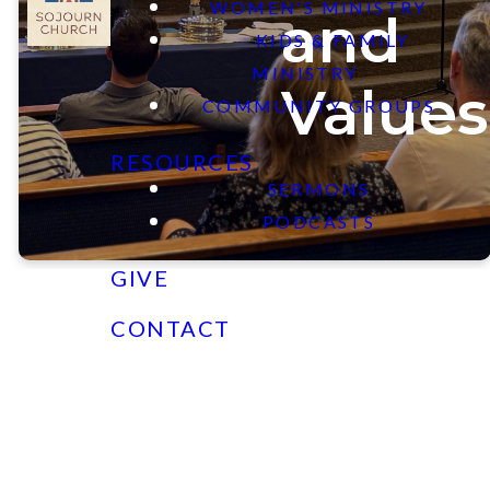
WOMEN'S MINISTRY
and
KIDS & FAMILY
MINISTRY
Values
COMMUNITY GROUPS
RESOURCES
SERMONS
PODCASTS
GIVE
CONTACT
Our Vision
To be A Community that