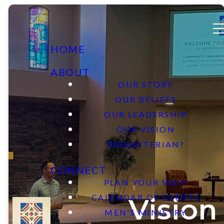
HOME
ABOUT
OUR STORY
OUR BELIEFS
OUR LEADERSHIP
OUR VISION
PRESBYTERIAN?
CONNECT
PLAN YOUR VISIT
CALENDAR OF EVENTS
Vision
MEN'S MINISTRY