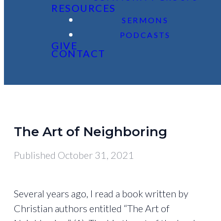
RESOURCES
SERMONS
PODCASTS
GIVE
CONTACT
The Art of Neighboring
Published
October 31, 2021
Several years ago, I read a book written by
Christian authors entitled “The Art of