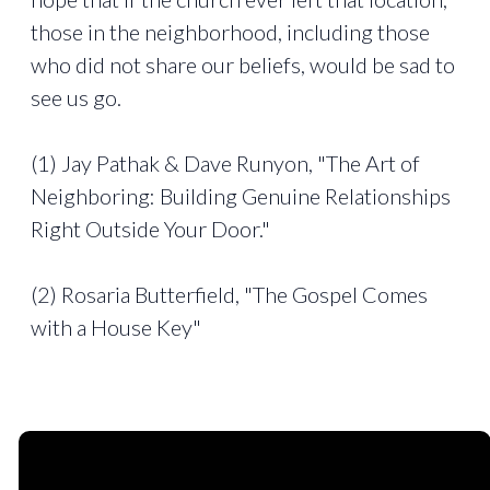
those in the neighborhood, including those
who did not share our beliefs, would be sad to
see us go.
(1) Jay Pathak & Dave Runyon, "The Art of
Neighboring: Building Genuine Relationships
Right Outside Your Door."
(2) Rosaria Butterfield, "The Gospel Comes
with a House Key"