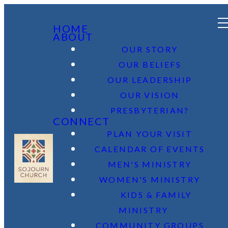
HOME
ABOUT
OUR STORY
OUR BELIEFS
OUR LEADERSHIP
OUR VISION
PRESBYTERIAN?
CONNECT
PLAN YOUR VISIT
CALENDAR OF EVENTS
MEN'S MINISTRY
WOMEN'S MINISTRY
KIDS & FAMILY
MINISTRY
COMMUNITY GROUPS