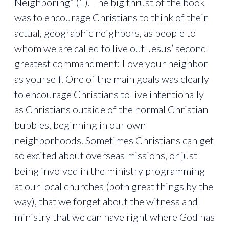
Neighboring” (1). The big thrust of the book
was to encourage Christians to think of their
actual, geographic neighbors, as people to
whom we are called to live out Jesus’ second
greatest commandment: Love your neighbor
as yourself. One of the main goals was clearly
to encourage Christians to live intentionally
as Christians outside of the normal Christian
bubbles, beginning in our own
neighborhoods. Sometimes Christians can get
so excited about overseas missions, or just
being involved in the ministry programming
at our local churches (both great things by the
way), that we forget about the witness and
ministry that we can have right where God has