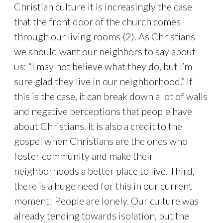
Christian culture it is increasingly the case
that the front door of the church comes
through our living rooms (2). As Christians
we should want our neighbors to say about
us: “I may not believe what they do, but I’m
sure glad they live in our neighborhood.” If
this is the case, it can break down a lot of walls
and negative perceptions that people have
about Christians. It is also a credit to the
gospel when Christians are the ones who
foster community and make their
neighborhoods a better place to live. Third,
there is a huge need for this in our current
moment! People are lonely. Our culture was
already tending towards isolation, but the