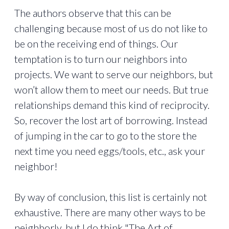
The authors observe that this can be
challenging because most of us do not like to
be on the receiving end of things. Our
temptation is to turn our neighbors into
projects. We want to serve our neighbors, but
won’t allow them to meet our needs. But true
relationships demand this kind of reciprocity.
So, recover the lost art of borrowing. Instead
of jumping in the car to go to the store the
next time you need eggs/tools, etc., ask your
neighbor!
By way of conclusion, this list is certainly not
exhaustive. There are many other ways to be
neighborly, but I do think "The Art of