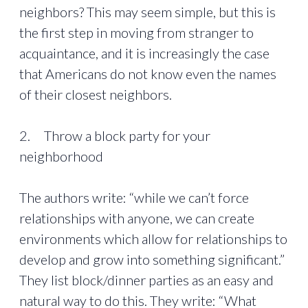
neighbors? This may seem simple, but this is
the first step in moving from stranger to
acquaintance, and it is increasingly the case
that Americans do not know even the names
of their closest neighbors.
2. Throw a block party for your
neighborhood
The authors write: “while we can’t force
relationships with anyone, we can create
environments which allow for relationships to
develop and grow into something significant.”
They list block/dinner parties as an easy and
natural way to do this. They write: “What