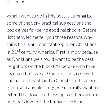
placed us.
What I want to do in this post is summarize
some of the very practical suggestions the
book gives for being good neighbors. Before I
list them, let me tell you three reasons why I
think this is an important topic for Christians
st
in 21
century America. First, simply because
as Christians we should want to be the best
neighbors on the block! As people who have
received the love of God in Christ, received
the hospitality of God in Christ, and have been
given so many blessings, we naturally want to
extend that love and blessing to others around
us. God’s love for the human race is not