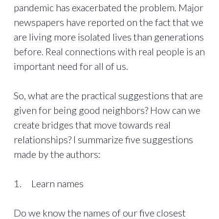
pandemic has exacerbated the problem. Major
newspapers have reported on the fact that we
are living more isolated lives than generations
before. Real connections with real people is an
important need for all of us.
So, what are the practical suggestions that are
given for being good neighbors? How can we
create bridges that move towards real
relationships? I summarize five suggestions
made by the authors:
1. Learn names
Do we know the names of our five closest