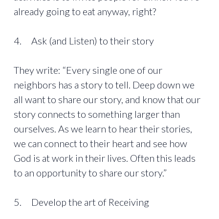
already going to eat anyway, right?
4. Ask (and Listen) to their story
They write: “Every single one of our
neighbors has a story to tell. Deep down we
all want to share our story, and know that our
story connects to something larger than
ourselves. As we learn to hear their stories,
we can connect to their heart and see how
God is at work in their lives. Often this leads
to an opportunity to share our story.”
5. Develop the art of Receiving