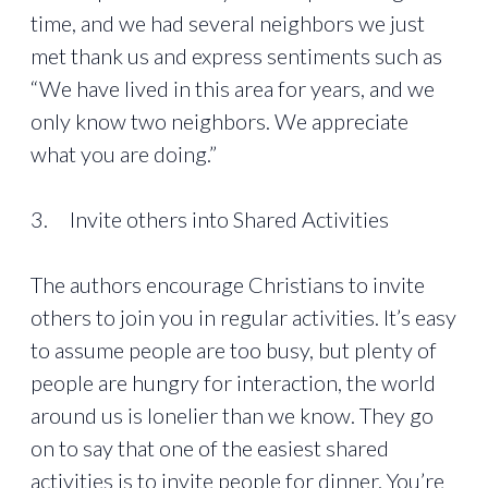
time, and we had several neighbors we just
met thank us and express sentiments such as
“We have lived in this area for years, and we
only know two neighbors. We appreciate
what you are doing.”
3. Invite others into Shared Activities
The authors encourage Christians to invite
others to join you in regular activities. It’s easy
to assume people are too busy, but plenty of
people are hungry for interaction, the world
around us is lonelier than we know. They go
on to say that one of the easiest shared
activities is to invite people for dinner. You’re