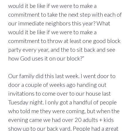
would it be like if we were to make a
commitment to take the next step with each of
our immediate neighbors this year? What
would it be like if we were to make a
commitment to throw at least one good block
party every year, and the to sit back and see
how God uses it on our block?”
Our family did this last week. I went door to
door a couple of weeks ago handing out
invitations to come over to our house last
Tuesday night. I only got a handful of people
who told me they were coming, but when the
evening came we had over 20 adults + kids
show up to our back yard. People had a great