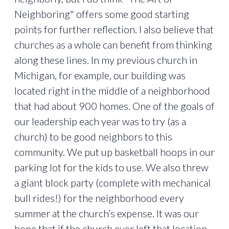
Neighboring" offers some good starting
points for further reflection. I also believe that
churches as a whole can benefit from thinking
along these lines. In my previous church in
Michigan, for example, our building was
located right in the middle of a neighborhood
that had about 900 homes. One of the goals of
our leadership each year was to try (as a
church) to be good neighbors to this
community. We put up basketball hoops in our
parking lot for the kids to use. We also threw
a giant block party (complete with mechanical
bull rides!) for the neighborhood every
summer at the church’s expense. It was our
hope that if the church ever left that location,