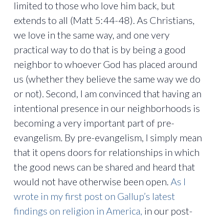
limited to those who love him back, but
extends to all (Matt 5:44-48). As Christians,
we love in the same way, and one very
practical way to do that is by being a good
neighbor to whoever God has placed around
us (whether they believe the same way we do
or not). Second, I am convinced that having an
intentional presence in our neighborhoods is
becoming a very important part of pre-
evangelism. By pre-evangelism, I simply mean
that it opens doors for relationships in which
the good news can be shared and heard that
would not have otherwise been open.
As I
wrote in my first post on Gallup’s latest
findings on religion in America,
in our post-