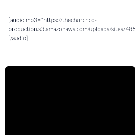
[audio mp3="https://thechurchco-
production.s3.amazonaws.com/uploads/sites/4
[/audio]
Email
Phone
Find
Giving
Us