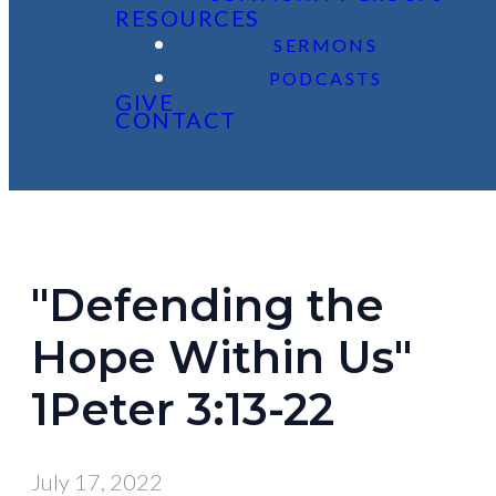
RESOURCES
SERMONS
PODCASTS
GIVE
CONTACT
"Defending the
Hope Within Us"
1Peter 3:13-22
July 17, 2022