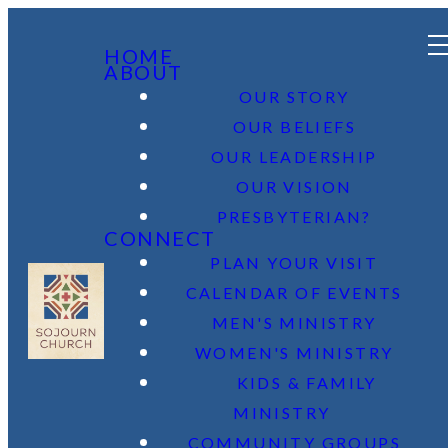
HOME
ABOUT
OUR STORY
OUR BELIEFS
OUR LEADERSHIP
OUR VISION
PRESBYTERIAN?
CONNECT
PLAN YOUR VISIT
CALENDAR OF EVENTS
MEN'S MINISTRY
WOMEN'S MINISTRY
KIDS & FAMILY
MINISTRY
COMMUNITY GROUPS