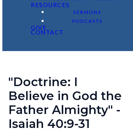
RESOURCES
SERMONS
PODCASTS
GIVE
CONTACT
"Doctrine: I
Believe in God the
Father Almighty" -
Isaiah 40:9-31