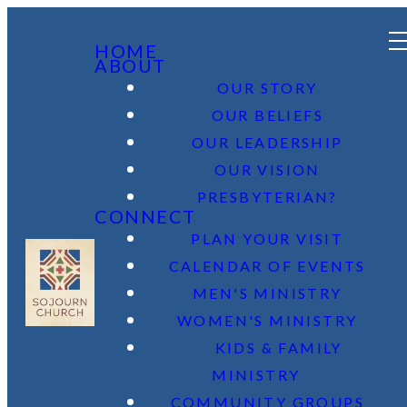
HOME
ABOUT
OUR STORY
OUR BELIEFS
OUR LEADERSHIP
OUR VISION
PRESBYTERIAN?
CONNECT
PLAN YOUR VISIT
CALENDAR OF EVENTS
MEN'S MINISTRY
WOMEN'S MINISTRY
KIDS & FAMILY
MINISTRY
COMMUNITY GROUPS