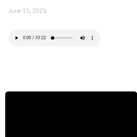
June 15, 2025