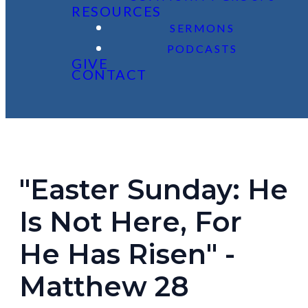
RESOURCES
SERMONS
PODCASTS
GIVE
CONTACT
"Easter Sunday: He
Is Not Here, For
He Has Risen" -
Matthew 28