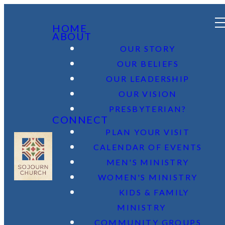
HOME
ABOUT
OUR STORY
OUR BELIEFS
OUR LEADERSHIP
OUR VISION
PRESBYTERIAN?
CONNECT
PLAN YOUR VISIT
CALENDAR OF EVENTS
MEN'S MINISTRY
WOMEN'S MINISTRY
KIDS & FAMILY
MINISTRY
COMMUNITY GROUPS