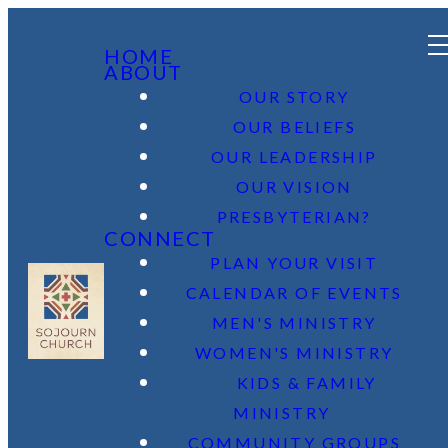
HOME
ABOUT
OUR STORY
OUR BELIEFS
OUR LEADERSHIP
OUR VISION
PRESBYTERIAN?
CONNECT
PLAN YOUR VISIT
CALENDAR OF EVENTS
MEN'S MINISTRY
WOMEN'S MINISTRY
KIDS & FAMILY
MINISTRY
COMMUNITY GROUPS