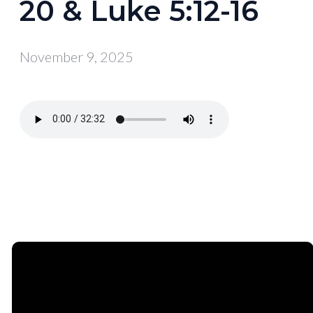
20 & Luke 5:12-16
November 9, 2025