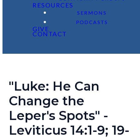
RESOURCES
SERMONS
PODCASTS
GIVE
CONTACT
"Luke: He Can
Change the
Leper's Spots" -
Leviticus 14:1-9; 19-