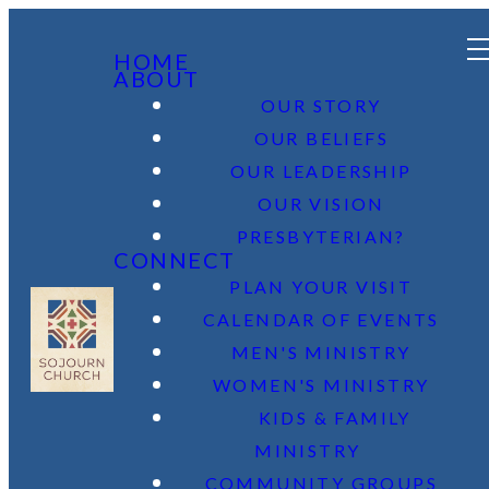
HOME
ABOUT
OUR STORY
OUR BELIEFS
OUR LEADERSHIP
OUR VISION
PRESBYTERIAN?
CONNECT
PLAN YOUR VISIT
CALENDAR OF EVENTS
MEN'S MINISTRY
WOMEN'S MINISTRY
KIDS & FAMILY
MINISTRY
COMMUNITY GROUPS