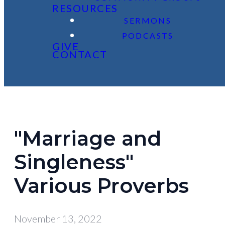
RESOURCES
SERMONS
PODCASTS
GIVE
CONTACT
"Marriage and
Singleness"
Various Proverbs
November 13, 2022