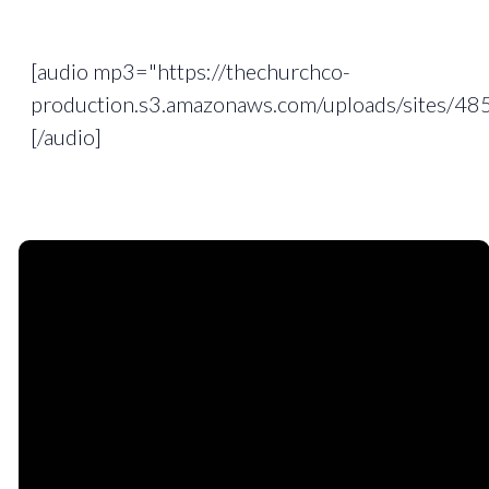
[audio mp3="https://thechurchco-
production.s3.amazonaws.com/uploads/sites/
[/audio]
Email
Phone
Find
Giving
Us