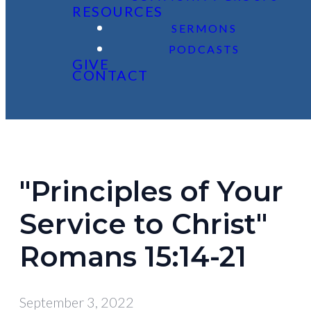
RESOURCES
SERMONS
PODCASTS
GIVE
CONTACT
"Principles of Your
Service to Christ"
Romans 15:14-21
September 3, 2022