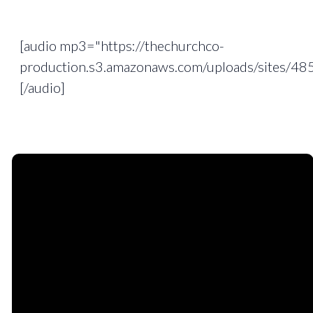
[audio mp3="https://thechurchco-
production.s3.amazonaws.com/uploads/sites/4
[/audio]
Email
Phone
Find
Giving
Us