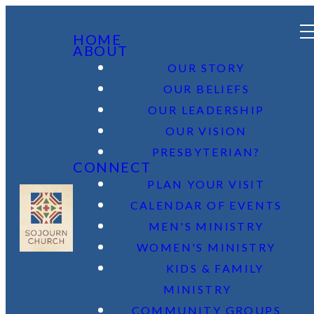
HOME
ABOUT
OUR STORY
OUR BELIEFS
OUR LEADERSHIP
OUR VISION
PRESBYTERIAN?
CONNECT
PLAN YOUR VISIT
CALENDAR OF EVENTS
MEN'S MINISTRY
WOMEN'S MINISTRY
KIDS & FAMILY
MINISTRY
COMMUNITY GROUPS