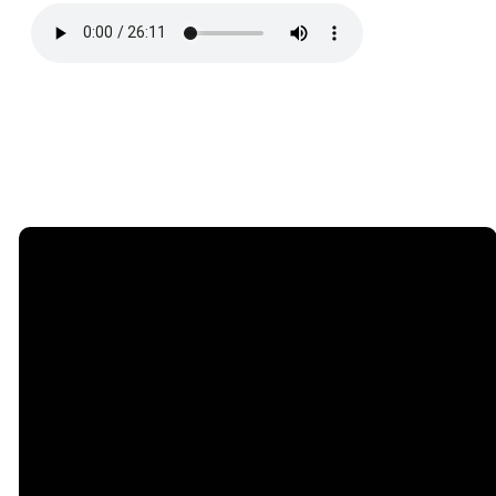
Email
Phone
Find
Giving
Us