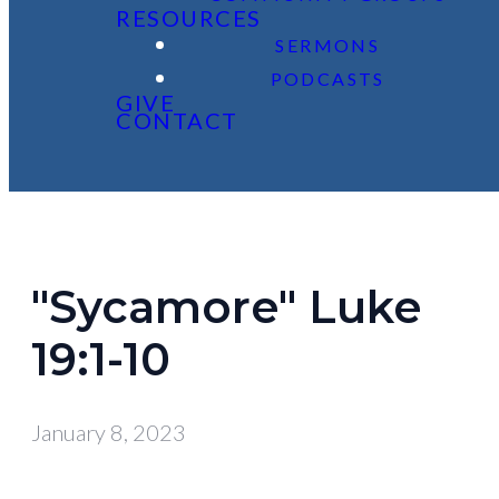
RESOURCES
SERMONS
PODCASTS
GIVE
CONTACT
"Sycamore" Luke
19:1-10
January 8, 2023