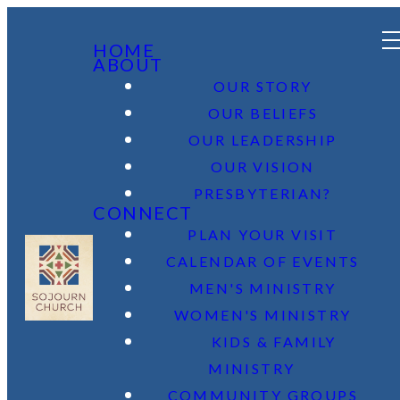
HOME
ABOUT
OUR STORY
OUR BELIEFS
OUR LEADERSHIP
OUR VISION
PRESBYTERIAN?
CONNECT
PLAN YOUR VISIT
CALENDAR OF EVENTS
MEN'S MINISTRY
WOMEN'S MINISTRY
KIDS & FAMILY
MINISTRY
COMMUNITY GROUPS