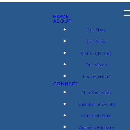
HOME
ABOUT
Our Story
Our Beliefs
Our Leadership
Our Vision
Presbyterian?
CONNECT
Plan Your Visit
Calendar of Events
Men's Ministry
Women's Ministry