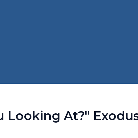
Looking At?" Exodus 3