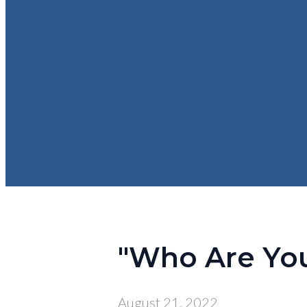
"Who Are You 
August 21, 2022