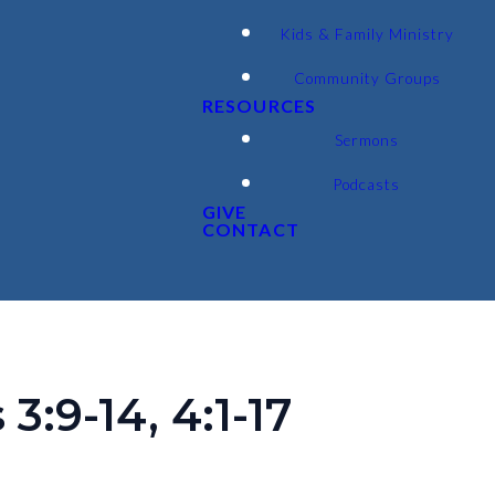
Kids & Family Ministry
Community Groups
RESOURCES
Sermons
Podcasts
GIVE
CONTACT
:9-14, 4:1-17